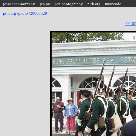
jesse chan-norris is:
jcn.me
jcn:photography
pith.org
morecode
pith.org
/photo
/20000529
<< pr