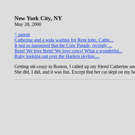
New York City, NY
May 28, 2000
^ parent
Catherine and a soda waiting for Rent lotto. Cathe...
It just so happened that the Cow Parade, recently ...
Rent! We love Rent! We love cows! What a wonderful...
Ruby looking out over the Harlem skyline....
Getting stir-crazy in Boston, I called up my friend Catherine and
She did, I did, and it was fun. Except that her cat slept on my h