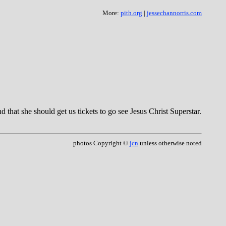
More:
pith.org
|
jessechannorris.com
 that she should get us tickets to go see Jesus Christ Superstar.
photos Copyright ©
jcn
unless otherwise noted