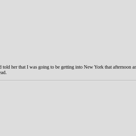
 told her that I was going to be getting into New York that afternoon and
ead.