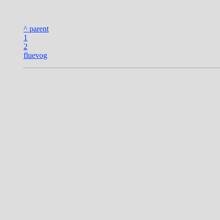
^ parent
1
2
fluevog