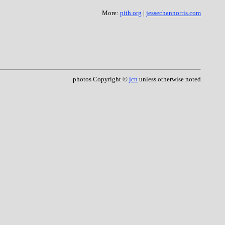
More:
pith.org
|
jessechannorris.com
photos Copyright ©
jcn
unless otherwise noted