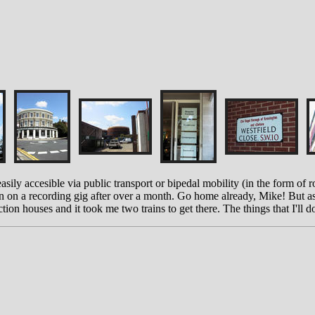
easily accesible via public transport or bipedal mobility (in the form of 
wn on a recording gig after over a month. Go home already, Mike! But as
on houses and it took me two trains to get there. The things that I'll do