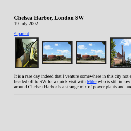
Chelsea Harbor, London SW
19 July 2002
^ parent
It is a rare day indeed that I venture somewhere in this city not 
headed off to SW for a quick visit with
Mike
who is still in to
around Chelsea Harbor is a strange mix of power plants and aucti