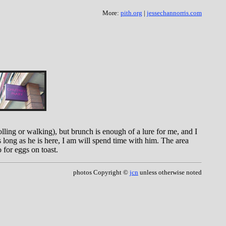
More:
pith.org
|
jessechannorris.com
rolling or walking), but brunch is enough of a lure for me, and I
 long as he is here, I am will spend time with him. The area
 for eggs on toast.
photos Copyright ©
jcn
unless otherwise noted